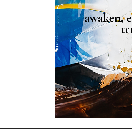
awaken, e
tr