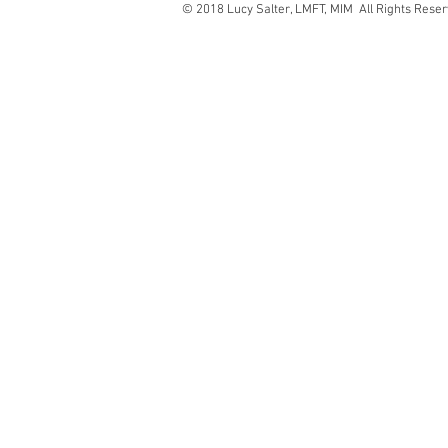
© 2018 Lucy Salter, LMFT, MIM All Rights Rese