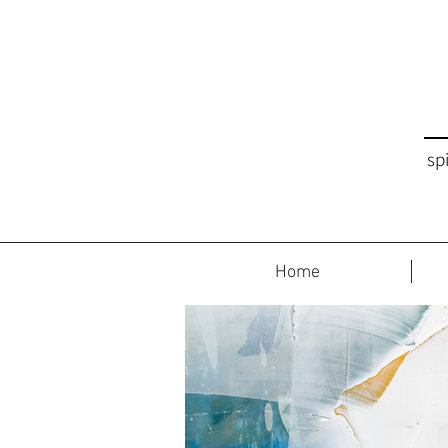
sp
Home