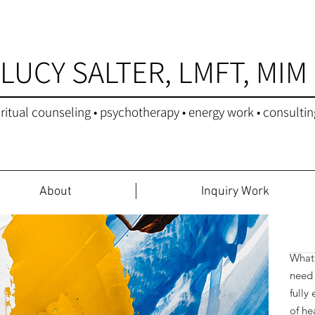
LUCY SALTER, LMFT, MIM
iritual counseling • psychotherapy • energy work • consultin
About
Inquiry Work
Star
What 
need 
fully
of he