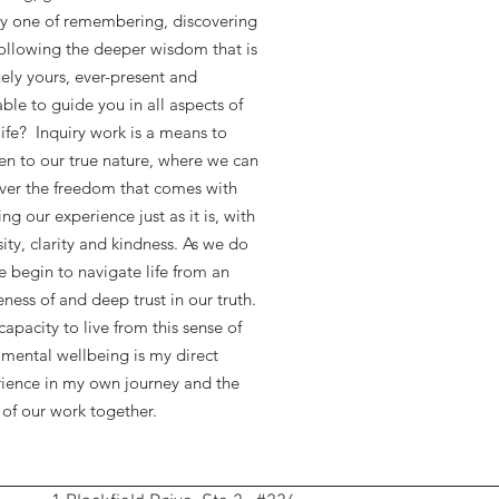
y one of remembering, discovering
ollowing the deeper wisdom that is
ely yours, ever-present and
able to guide you in all aspects of
life? Inquiry work is a means to
n to our true nature, where we can
ver the freedom that comes with
ng our experience just as it is, with
sity, clarity and kindness. As we do
e begin to navigate life from an
ness of and deep trust in our truth.
apacity to live from this sense of
mental wellbeing is my direct
ience in my own journey and the
 of our work together.