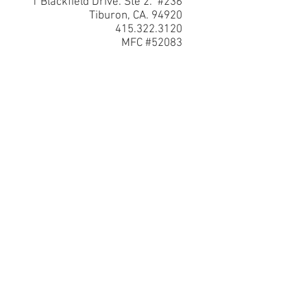
1 Blackfield Drive. Ste 2. #236
Tiburon, CA. 94920
415.322.3120
MFC #52083