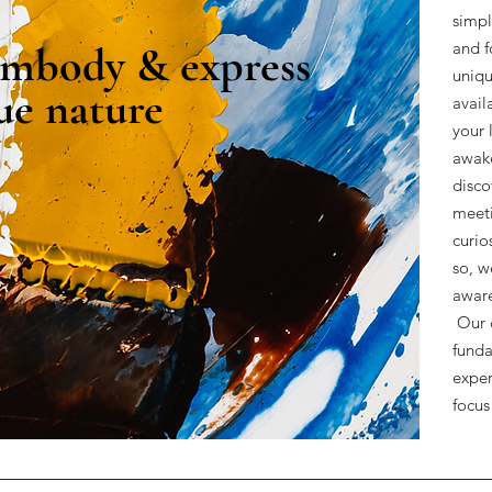
simpl
mbody & express
and f
uniqu
ue nature
avail
your 
awake
disco
meeti
curio
so, w
aware
Our c
funda
exper
>
focus