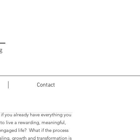
g
Contact
t the Journey...
if you already have everything you
to live a rewarding, meaningful,
 engaged life? What if the process
aling, growth and transformation is