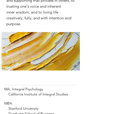
and supporting that process in others, to
trusting one's voice and inherent
inner wisdom, and
to living life
creatively, fully, and with
intention and
purpose.
Education & Training
MA, Integral Psychology
California Institute of Integral Studies
MBA
Stanford University
Graduate School of Business