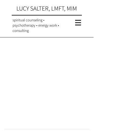
LUCY SALTER, LMFT, MIM
spiritual counseling •
psychotherapy • energy work •
consulting
Meet Lucy
Background