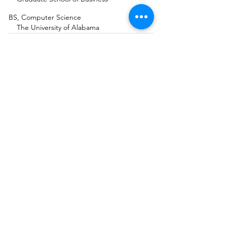
BS, Computer Science
The University of Alabama
Intuition Medicine
Masters Certificate
®
Academy of Intuition Medicine
®
AEDP Level III Practitioner
AEDP Institute
Guided Imagery & Expressive Arts Certificates
The Institute of Health and Healing at
California Pacific Medical Center
Mindfulness Meditation Teacher Certificate
Awareness Training Institute with
Jack Kornfield and Tara Brach