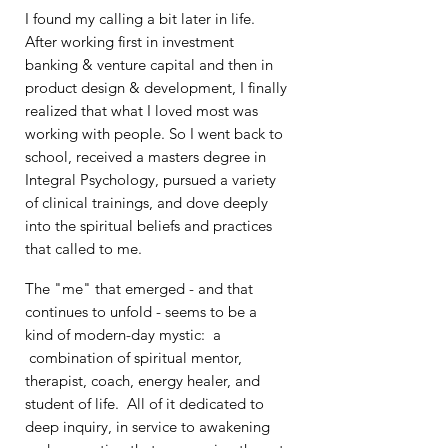
I found my calling a bit later in life.
After
working first in investment
banking &
venture capital and then in
product design & development, I finally
realized that what I loved most was
working with
people. So I went back to
school, received
a masters degree in
Integral Psychology, pursued a variety
of clinical trainings, and dove deeply
into the spiritual beliefs and practices
that called to me.
The "me" that emerged - and that
continues to unfold - seems to be a
kind
of modern-day mystic
: a
combination of spiritual mentor,
therapist, coach, energy healer, and
student of life. All of it dedicated to
deep inquiry, in service to awakening